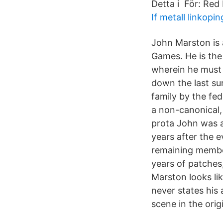
Detta i För: Red
If metall linkopin
John Marston is 
Games. He is the
wherein he must 
down the last su
family by the fe
a non-canonical
prota John was a
years after the 
remaining member
years of patches
Marston looks l
never states his 
scene in the ori