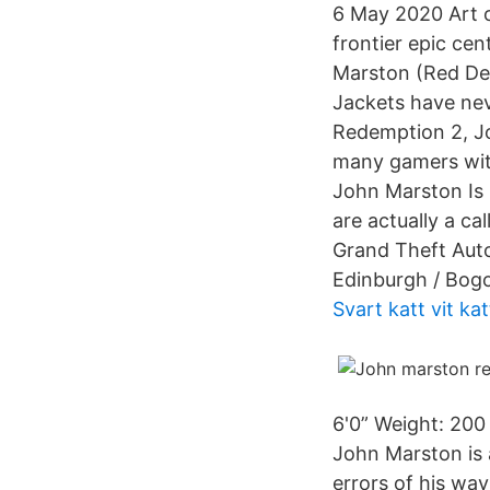
6 May 2020 Art o
frontier epic ce
Marston (Red Dea
Jackets have nev
Redemption 2, Jo
many gamers wit
John Marston Is 
are actually a c
Grand Theft Auto
Edinburgh / Bogo
Svart katt vit ka
6'0” Weight: 200
John Marston is 
errors of his ways