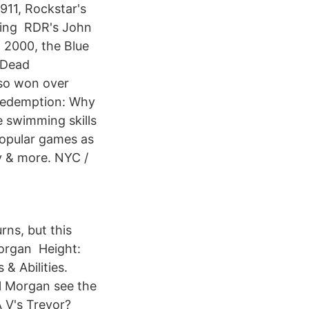
11, Rockstar's
rying RDR's John
 2000, the Blue
 Dead
lso won over
 Redemption: Why
e swimming skills
popular games as
y & more. NYC /
ns, but this
Morgan Height:
& Abilities.
l Morgan see the
A V's Trevor?