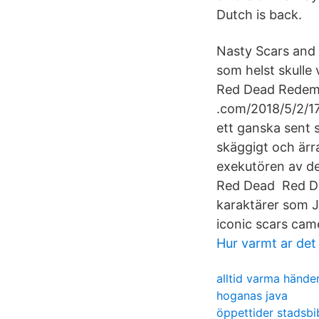
Dutch is back.
Nasty Scars and 
som helst skulle 
Red Dead Redemp
.com/2018/5/2/17
ett ganska sent 
skäggigt och ärra
exekutören av de
Red Dead Red De
karaktärer som 
iconic scars cam
Hur varmt ar det
alltid varma hände
hoganas java
öppettider stadsbib