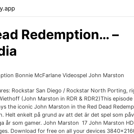
fy.app
ead Redemption… –
dia
tion Bonnie McFarlane Videospel John Marston
res: Rockstar San Diego / Rockstar North Porting, r
Wiethoff (John Marston in RDR & RDR2)This episode 
ys the iconic John Marston in the Red Dead Redempt
 Helt enkelt på grund av att det är det spel som på
a år som gamer. John Marston 17 John Marston HD
s. Download for free on all your devices 3840x2160