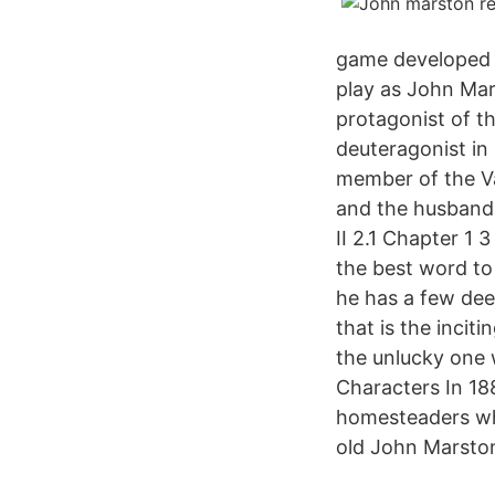
game developed b
play as John Mar
protagonist of t
deuteragonist in
member of the Va
and the husband 
II 2.1 Chapter 1
the best word to
he has a few dee
that is the inci
the unlucky one 
Characters In 18
homesteaders who
old John Marston