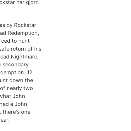
kstar har gjort.
ies by Rockstar
ead Redemption,
rced to hunt
afe return of his
ndead Nightmare,
e secondary
edemption. 12
hunt down the
of nearly two
 what John
wned a John
t there's one
ear.