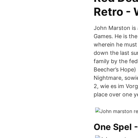
Retro -
John Marston is 
Games. He is the
wherein he must 
down the last su
family by the fe
Beecher’s Hope)
Nightmare, sowi
2, wie es im Vor
place over one ye
One Spel -