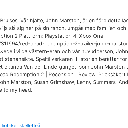
Bruises Vår hjälte, John Marston, är en före detta l
vilja slå sig ner på sin ranch, umgås med familjen och
tion 2 Plattform: Playstation 4, Xbox One
311694/red-dead-redemption-2-trailer-john-marston-
skede i vilda västern-eran och vår huvudperson, John
t stenansikte. Speltillverkaren Historien berättar fö
t ökända Van der Linde-gänget, som John Marston sku
ad Redemption 2 | Recension | Review. Pricksäker
John Marston, Susan Grimshaw, Lenny Summers And
e to my head.
r
lioteket skellefteå