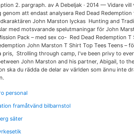
ion 2. pargraph. av A Debeljak · 2014 — Vidare vill v
 genom att endast analysera Red Dead Redemption f
udkaraktären John Marston lyckas Hunting and Tradi
slar med motsvarande spelutmaningar för John Mars
ission Pack – med sex co- Red Dead Redemption T
demption John Marston T Shirt Top Tees Teens – för
ga pris, Strolling through camp, I've been privy to eve
etween John Marston and his partner, Abigail, to t
 ska du rädda de delar av världen som ännu inte d
n.
o personal
ion framåtvänd bilbarnstol
erg säter
yrkesetik