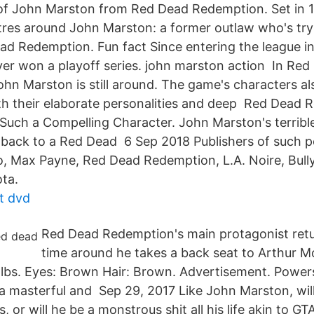
f John Marston from Red Dead Redemption. Set in 19
ntres around John Marston: a former outlaw who's t
d Redemption. Fun fact Since entering the league in
er won a playoff series. john marston action In Red
hn Marston is still around. The game's characters a
h their elaborate personalities and deep Red Dead
Such a Compelling Character. John Marston's terribl
allback to a Red Dead 6 Sep 2018 Publishers of such 
, Max Payne, Red Dead Redemption, L.A. Noire, Bull
ta.
tt dvd
Red Dead Redemption's main protagonist retur
time around he takes a back seat to Arthur 
 lbs. Eyes: Brown Hair: Brown. Advertisement. Powers 
a masterful and Sep 29, 2017 Like John Marston, wil
, or will he be a monstrous shit all his life akin to GT