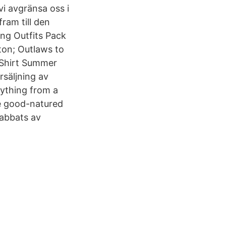
i avgränsa oss i
ram till den
ng Outfits Pack
ton; Outlaws to
 Shirt Summer
säljning av
rything from a
he good-natured
rabbats av