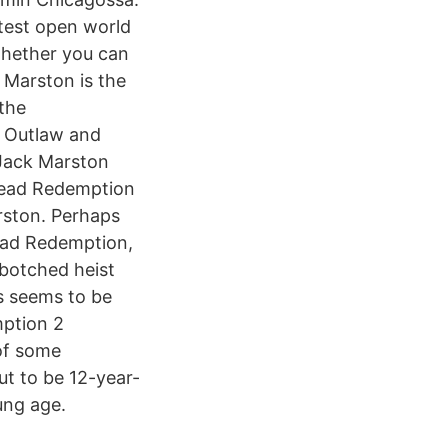
test open world
whether you can
 Marston is the
the
r Outlaw and
 Jack Marston
 Dead Redemption
rston. Perhaps
Dead Redemption,
 botched heist
s seems to be
mption 2
of some
ut to be 12-year-
ung age.