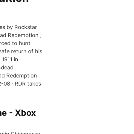
ies by Rockstar
ead Redemption ,
rced to hunt
afe return of his
 1911 in
ndead
ead Redemption
2-08 · RDR takes
e - Xbox
mmin Chicagossa.