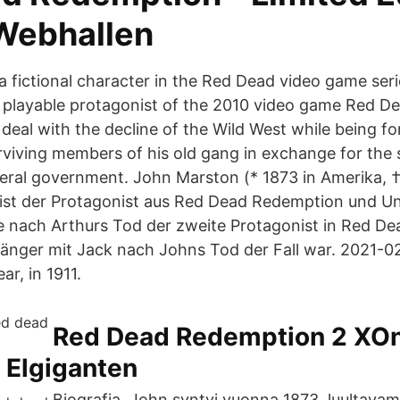
 Webhallen
a fictional character in the Red Dead video game ser
 playable protagonist of the 2010 video game Red D
deal with the decline of the Wild West while being fo
rviving members of his old gang in exchange for the s
deral government. John Marston (* 1873 in Amerika, †
 ist der Protagonist aus Red Dead Redemption und U
e nach Arthurs Tod der zweite Protagonist in Red D
gänger mit Jack nach Johns Tod der Fall war. 2021-0
ar, in 1911.
Red Dead Redemption 2 XOn
 Elgiganten
Biografia. John syntyi vuonna 1873, luultava