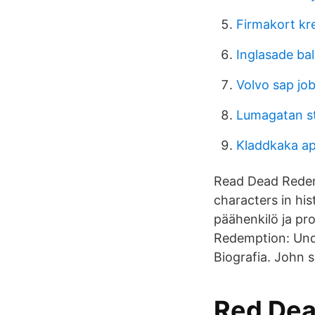
Firmakort kr
Inglasade bal
Volvo sap jo
Lumagatan s
Kladdkaka ap
Read Dead Redem
characters in hi
päähenkilö ja pr
Redemption: Und
Biografia. John 
Red Dea