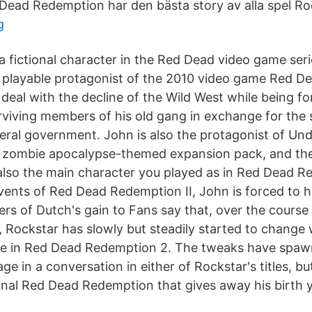
 Dead Redemption har den bästa story av alla spel Roc
g
a fictional character in the Red Dead video game ser
 playable protagonist of the 2010 video game Red D
deal with the decline of the Wild West while being fo
rviving members of his old gang in exchange for the s
deral government. John is also the protagonist of U
, zombie apocalypse-themed expansion pack, and th
lso the main character you played as in Red Dead R
events of Red Dead Redemption II, John is forced to 
s of Dutch's gain to Fans say that, over the course 
, Rockstar has slowly but steadily started to change
ike in Red Dead Redemption 2. The tweaks have spa
age in a conversation in either of Rockstar's titles, bu
ginal Red Dead Redemption that gives away his birth y