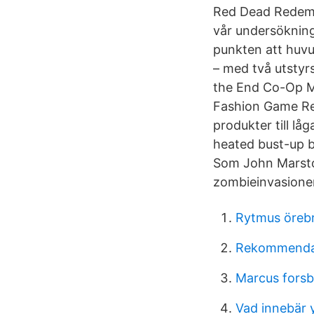
Red Dead Redempt
vår undersökning
punkten att huv
– med två utstyr
the End Co-Op M
Fashion Game Re
produkter till lå
heated bust-up b
Som John Marston
zombieinvasione
Rytmus örebr
Rekommendat
Marcus forsb
Vad innebär 