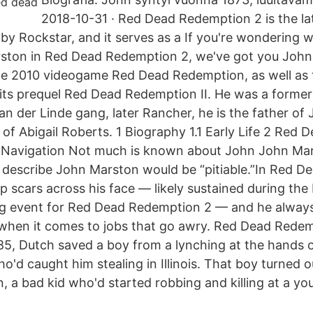
2018-10-31 · Red Dead Redemption 2 is the la
y Rockstar, and it serves as a If you're wondering 
ston in Red Dead Redemption 2, we've got you John
he 2010 videogame Red Dead Redemption, as well as 
 its prequel Red Dead Redemption II. He was a forme
n der Linde gang, later Rancher, he is the father of
of Abigail Roberts. 1 Biography 1.1 Early Life 2 Red
 3 Navigation Not much is known about John John Ma
 describe John Marston would be “pitiable.”In Red 
p scars across his face — likely sustained during the
ting event for Red Dead Redemption 2 — and he alway
when it comes to jobs that go awry. Red Dead Rede
85, Dutch saved a boy from a lynching at the hands 
'd caught him stealing in Illinois. That boy turned o
, a bad kid who'd started robbing and killing at a yo