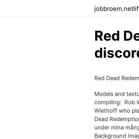
jobbroem.netli
Red D
discor
Red Dead Redemp
Models and textu
compiling: Rob 
Wiethoff who pla
Dead Redemption.
under mina mång
Background Image