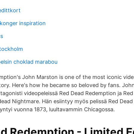
edittkort
konger inspiration
bs
tockholm
elsin choklad marabou
ption's John Marston is one of the most iconic vid
story. Here's how he became so beloved by fans. Joh
otagonisti videopeleissä Red Dead Redemption ja Re
ead Nightmare. Hän esiintyy myös pelissä Red Dead
syntyi vuonna 1873, luultavammin Chicagossa.
d Redemption - Limited Ed