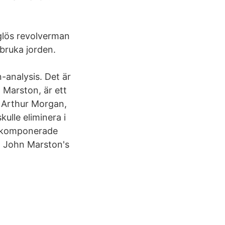
aglös revolverman
 bruka jorden.
analysis. Det är
 Marston, är ett
r Arthur Morgan,
lle eliminera i
t komponerade
 John Marston's