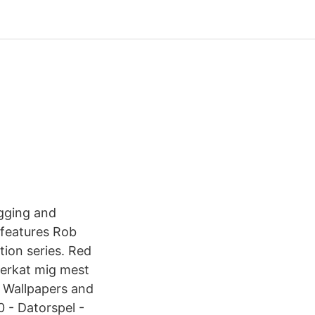
igging and
features Rob
ion series. Red
verkat mig mest
 Wallpapers and
 - Datorspel -