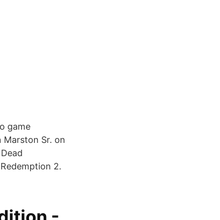
eo game
n Marston Sr. on
d Dead
 Redemption 2.
ition -